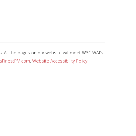
es. All the pages on our website will meet W3C WAI's
asFinestPM.com
.
Website Accessibility Policy