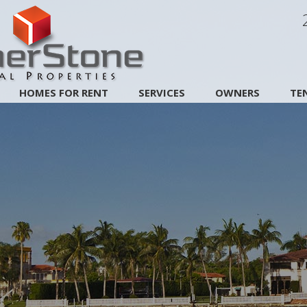
HOMES FOR RENT
SERVICES
OWNERS
TE