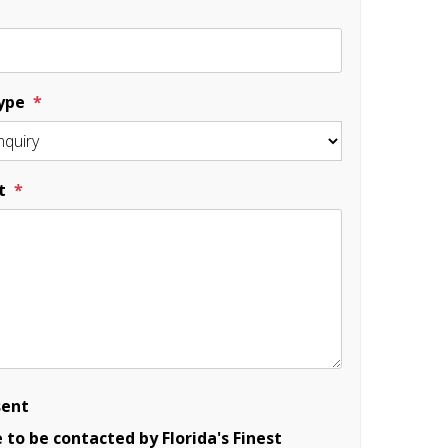
ype
t
sent
e to be contacted by Florida's Finest