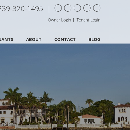
239-320-1495
Youtube
twitter
facebook
Google+
Yelp
Owner Login
Tenant Login
NANTS
ABOUT
CONTACT
BLOG