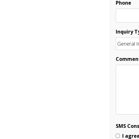
Phone
Inquiry T
Commen
SMS Con
I agre