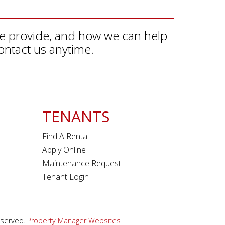
we provide, and how we can help
ontact us anytime.
TENANTS
Find A Rental
Apply Online
Maintenance Request
Tenant Login
eserved.
Property Manager Websites