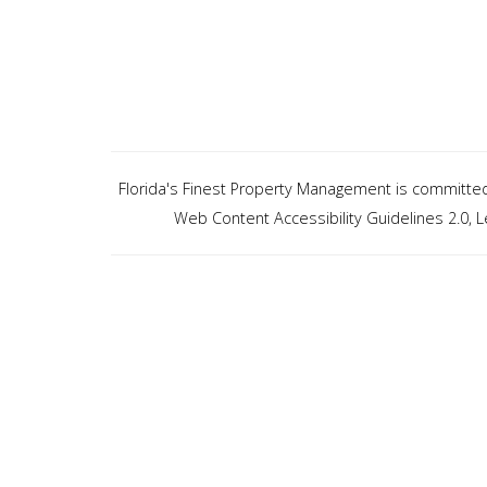
Florida's Finest Property Management is committed t
Web Content Accessibility Guidelines 2.0,