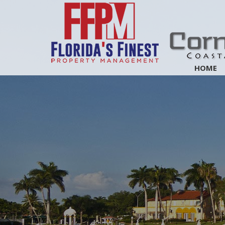
Skip
Navigation
HOME