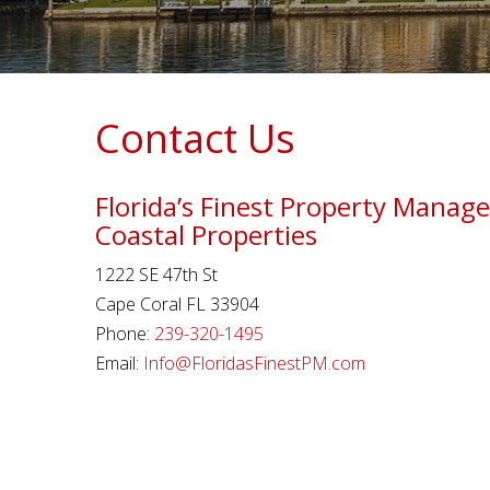
Contact Us
Florida’s Finest Property Mana
Coastal Properties
1222 SE 47th St
Cape Coral FL 33904
Phone:
239-320-1495
Email:
Info@FloridasFinestPM.com