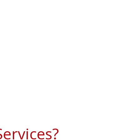
ervices?