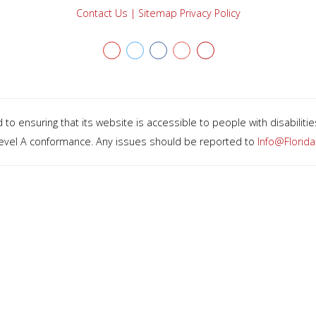
Contact Us
|
Sitemap
Privacy Policy
Youtube
twitter
facebook
Google+
Yelp
o ensuring that its website is accessible to people with disabiliti
 Level A conformance. Any issues should be reported to
Info@Florid