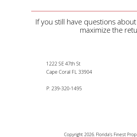
If you still have questions ab
maximize the retu
1222 SE 47th St
Cape Coral FL 33904
P: 239-320-1495
Copyright 2026. Florida’s Finest Pr