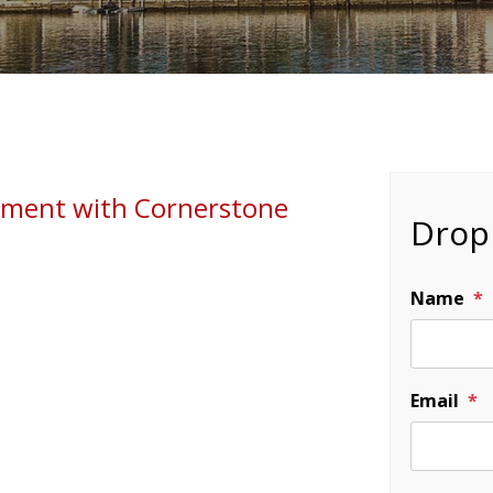
gement with Cornerstone
Drop 
Name
Email