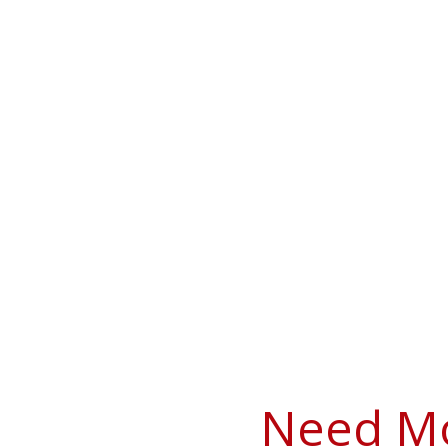
Need Mo