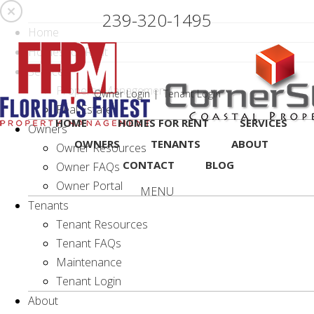
Skip
239-320-1495
Navigation
Home
Homes for Rent
Services
Property Management
Owner Login
Tenant Login
Real Estate
HOME
HOMES FOR RENT
SERVICES
Owners
OWNERS
TENANTS
ABOUT
Owner Resources
CONTACT
BLOG
Owner FAQs
Owner Portal
MENU
Tenants
Tenant Resources
Tenant FAQs
Maintenance
Tenant Login
About