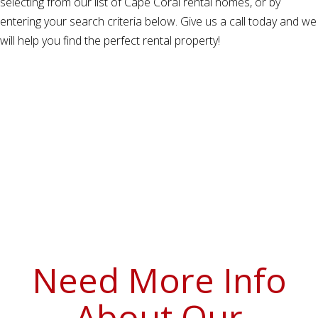
selecting from our list of Cape Coral rental homes, or by
entering your search criteria below. Give us a call today and we
will help you find the perfect rental property!
Need More Info
About Our