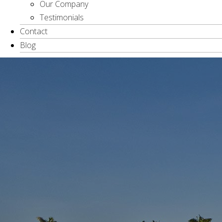
Our Company
Testimonials
Contact
Blog