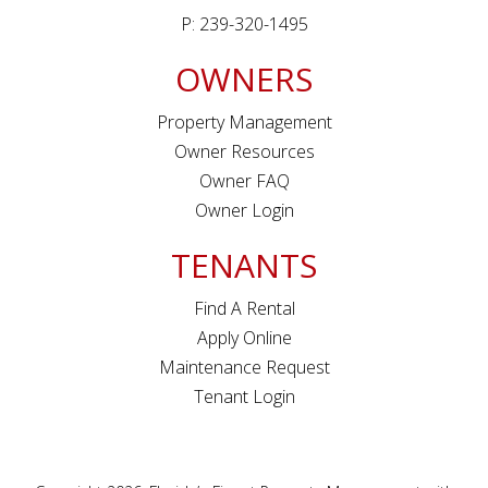
P: 239-320-1495
OWNERS
Property Management
Owner Resources
Owner FAQ
Owner Login
TENANTS
Find A Rental
Apply Online
Maintenance Request
Tenant Login