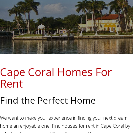
Cape Coral Homes For
Rent
Find the Perfect Home
We want to make your experience in finding your next dream
home an enjoyable one! Find houses for rent in Cape Coral by