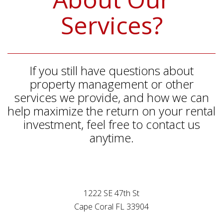
Services?
If you still have questions about
property management or other
services we provide, and how we can
help maximize the return on your rental
investment, feel free to contact us
anytime.
1222 SE 47th St
Cape Coral FL 33904