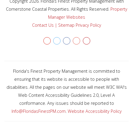
Copyright 2026. Florida’s Finest Property Management with
Cornerstone Coastal Properties. All Rights Reserved.
Property
Manager Websites
Contact Us
|
Sitemap
Privacy Policy
Youtube
twitter
facebook
Google+
Yelp
Florida's Finest Property Management is committed to
ensuring that its website is accessible to people with
disabilities. All the pages on our website will meet W3C WAI's
Web Content Accessibility Guidelines 2.0, Level A
conformance. Any issues should be reported to
Info@FloridasFinestPM.com
.
Website Accessibility Policy